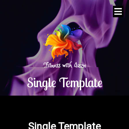
Single Template
Single Template