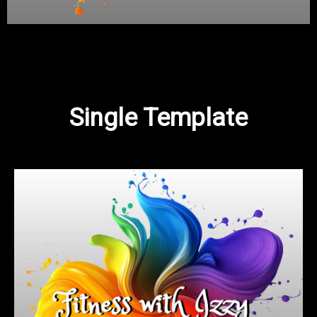
Single Template
April 26, 2022
3:11 am
1