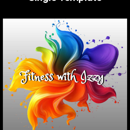
April 26, 2022
3:11 am
1