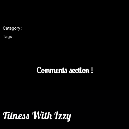
Category :
Dummy Category
Tags :
Dummy Post tag
Comments section !
Fitness With Izzy