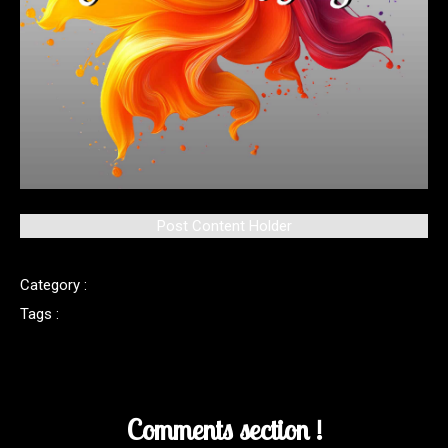
Post Content Holder
Category :
Dummy Category
Tags :
Dummy Post tag
Comments section !