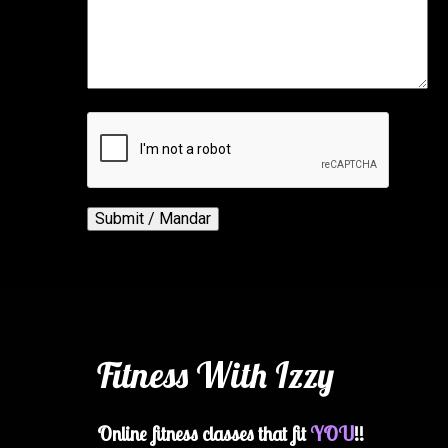
Fitness With Izzy
Online fitness classes that fit
YOU
!!