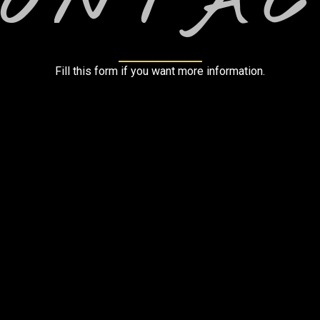
CONTAC
Fill this form if you want more information.