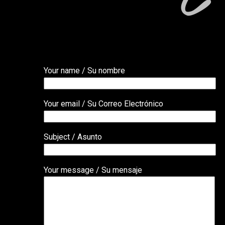
Your name / Su nombre
Your email / Su Correo Electrónico
Subject / Asunto
Your message / Su mensaje