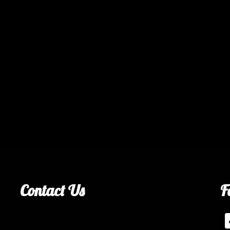
Contact Us
F