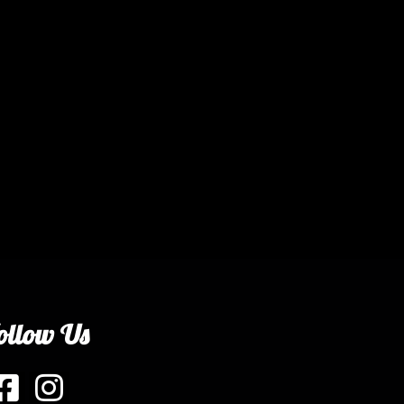
ollow Us