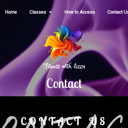
Home
Classes
How to Access
Contact U
Contact
CONTACT US